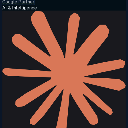
Google Partner
AI & Intelligence