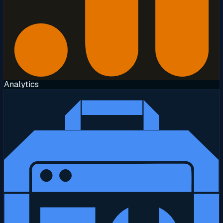
Analytics