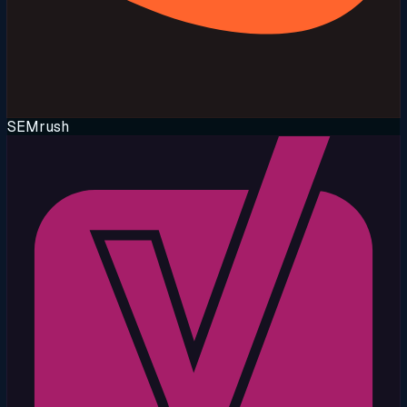
SEMrush