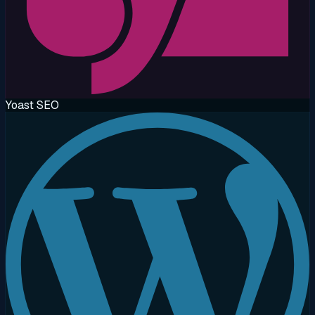
Yoast SEO