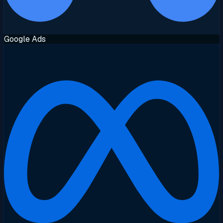
Google Ads