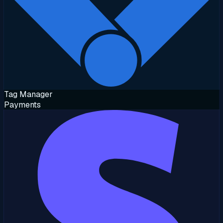
Tag Manager
Payments