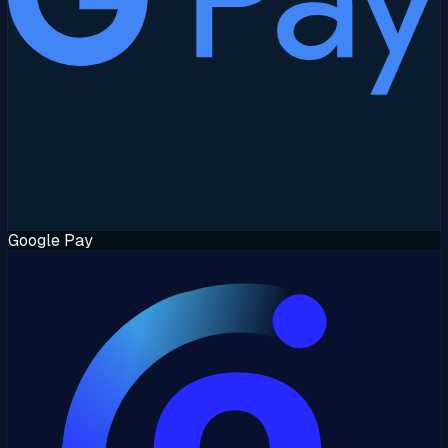
Google Pay