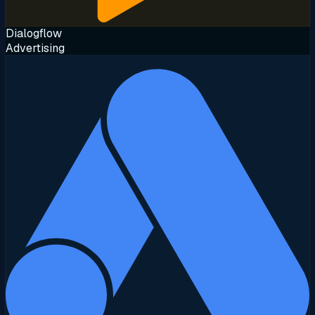
Dialogflow
Advertising