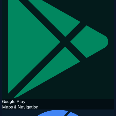
Google Play
Maps & Navigation