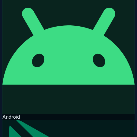
Android