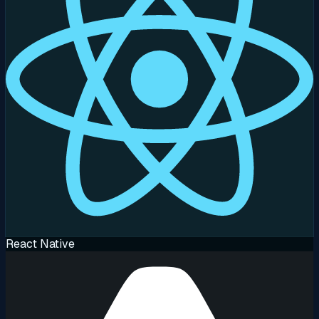
React Native