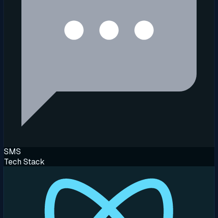
SMS
Tech Stack