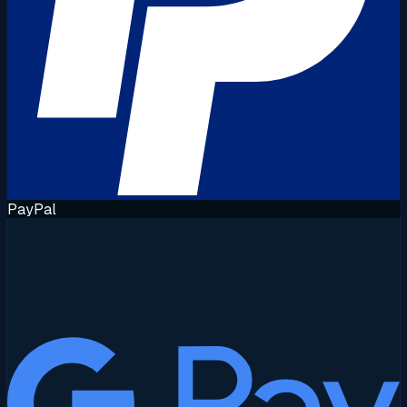
PayPal