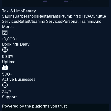
Taxi & Limo
Beauty
Salons
Barbershops
Restaurants
Plumbing & HVAC
Shuttle
Services
Retail
Cleaning Services
Personal Training
And
More...
10,000+
Bookings Daily
99.9%
Uptime
500+
Active Businesses
24/7
Support
Powered by the platforms you trust