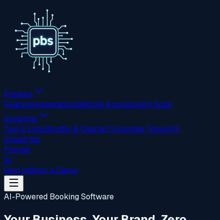
Product
Features
Integrations
Mobile Apps
Growth Suite
Solutions
Taxi & Limo
Shuttle & Charter
Corporate Travel
All
Industries
Pricing
AI
Sign In
Book a Demo
AI-Powered Booking Software
Your Business. Your Brand. Zero