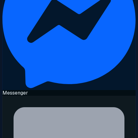
Messenger