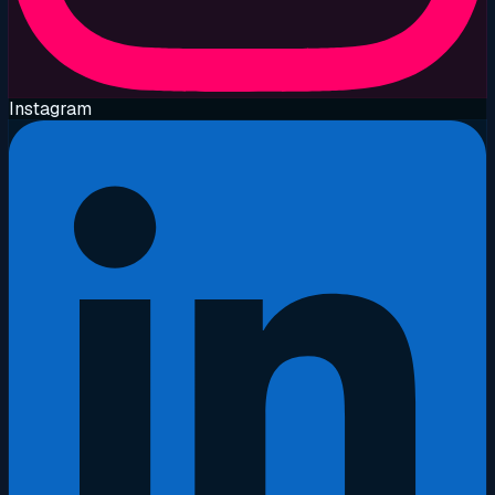
Instagram