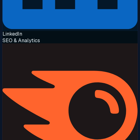
LinkedIn
SEO & Analytics