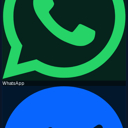
WhatsApp