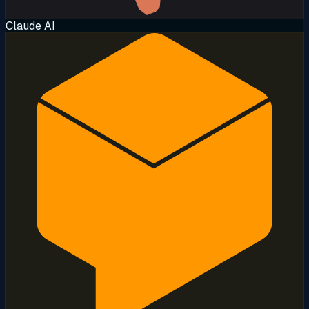
Claude AI