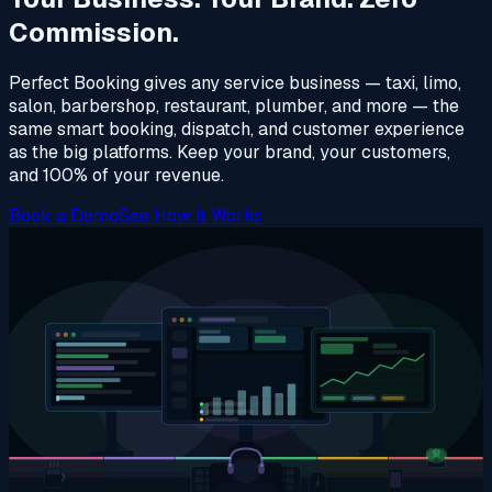
Commission.
Perfect Booking gives any service business — taxi, limo,
salon, barbershop, restaurant, plumber, and more — the
same smart booking, dispatch, and customer experience
as the big platforms. Keep your brand, your customers,
and 100% of your revenue.
Book a Demo
See How It Works