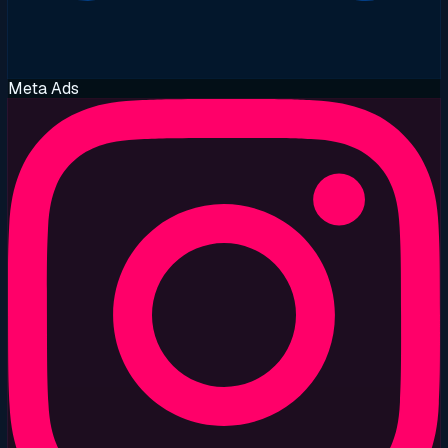
Meta Ads