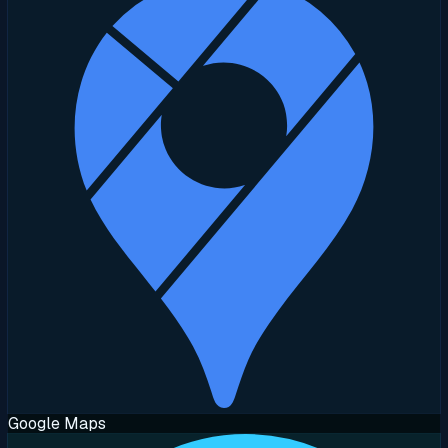
Google Maps