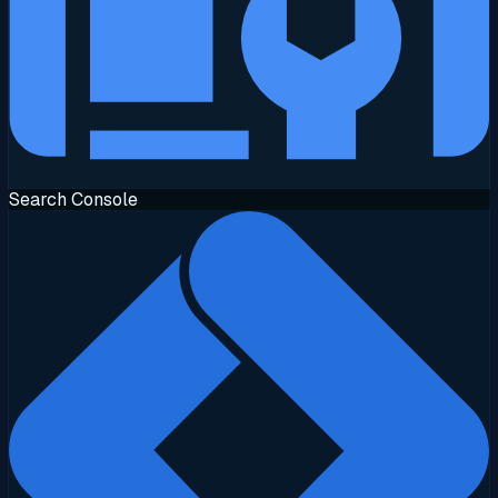
Search Console