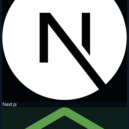
Next.js