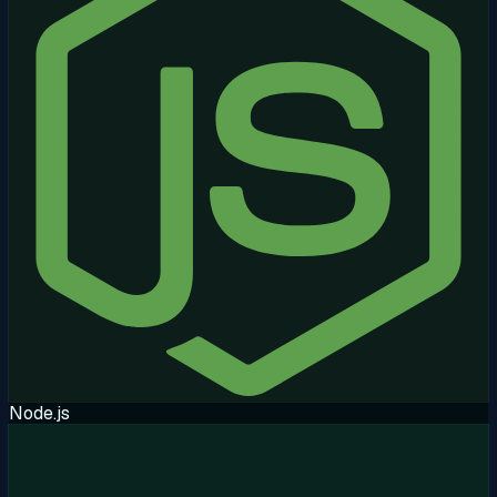
Node.js