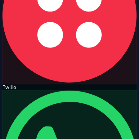
Twilio