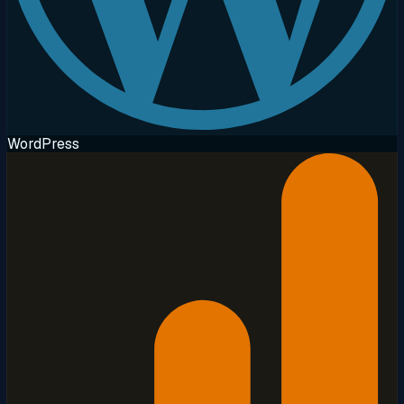
WordPress