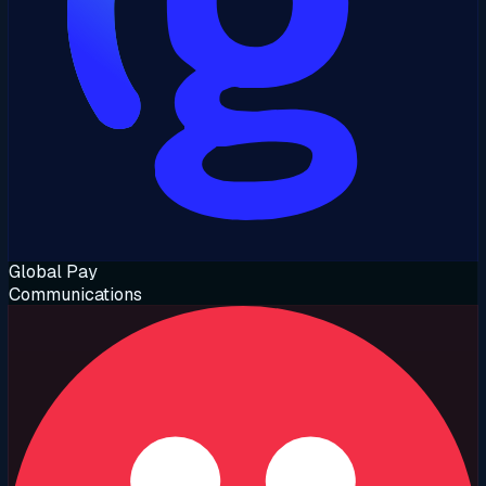
Global Pay
Communications