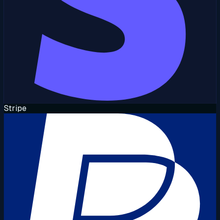
Stripe