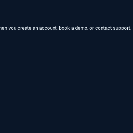
when you create an account, book a demo, or contact support. 