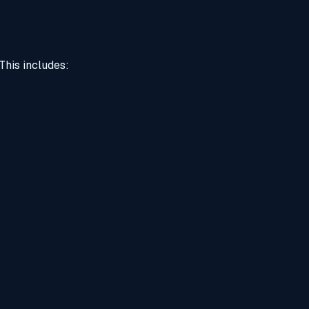
This includes: