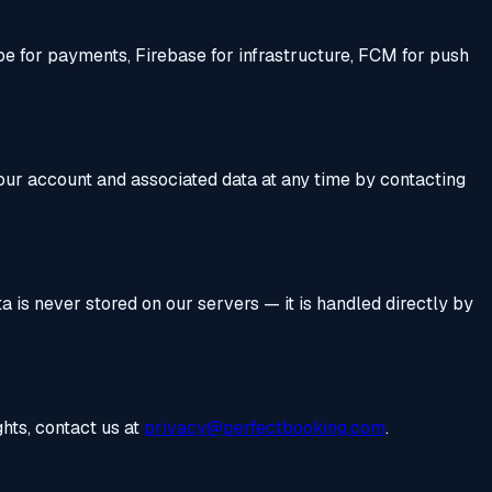
ipe for payments, Firebase for infrastructure, FCM for push
your account and associated data at any time by contacting
 is never stored on our servers — it is handled directly by
hts, contact us at
privacy@perfectbooking.com
.