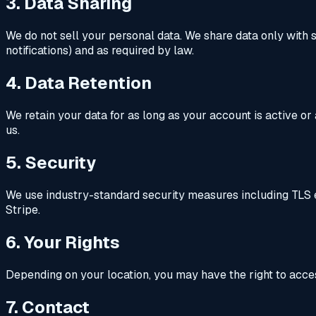
3. Data Sharing
We do not sell your personal data. We share data only with s
notifications) and as required by law.
4. Data Retention
We retain your data for as long as your account is active o
us.
5. Security
We use industry-standard security measures including TLS en
Stripe.
6. Your Rights
Depending on your location, you may have the right to access
7. Contact