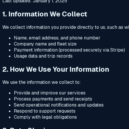
Last updated: January 1, 2025
1. Information We Collect
We collect information you provide directly to us, such as 
Name, email address, and phone number
Company name and fleet size
Payment information (processed securely via Stripe)
Usage data and trip records
2. How We Use Your Information
We use the information we collect to:
Provide and improve our services
Process payments and send receipts
Send operational notifications and updates
Respond to support requests
Comply with legal obligations