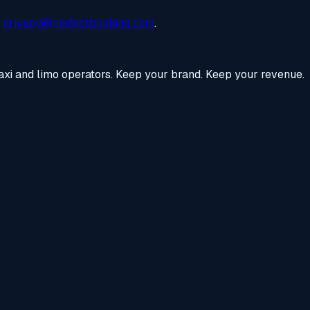
privacy@perfectbooking.com
.
axi and limo operators. Keep your brand. Keep your revenue.