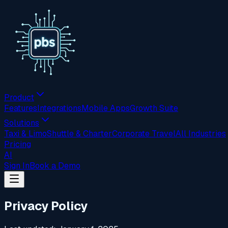
Product
Features
Integrations
Mobile Apps
Growth Suite
Solutions
Taxi & Limo
Shuttle & Charter
Corporate Travel
All Industries
Pricing
AI
Sign In
Book a Demo
Privacy Policy