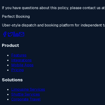
If you have questions about this policy, please contact us at
Perfect Booking
Uber-style dispatch and booking platform for independent t
Product
Features
Integrations
Mobile Apps
Pricing
Solutions
Limousine Services
Shuttle Services
Corporate Travel