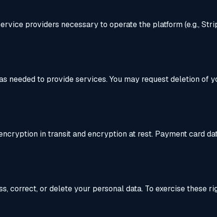
ervice providers necessary to operate the platform (e.g., Str
r as needed to provide services. You may request deletion of 
cryption in transit and encryption at rest. Payment card data
, correct, or delete your personal data. To exercise these rig