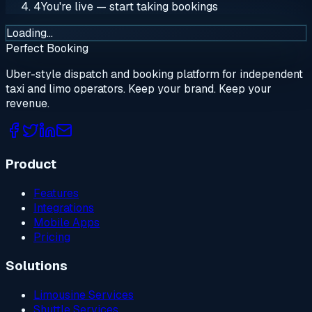
4
You're live — start taking bookings
Loading…
Perfect Booking
Uber-style dispatch and booking platform for independent
taxi and limo operators. Keep your brand. Keep your
revenue.
Product
Features
Integrations
Mobile Apps
Pricing
Solutions
Limousine Services
Shuttle Services