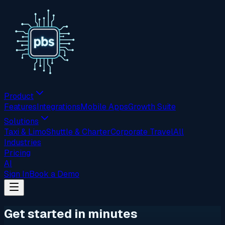
Product
Features
Integrations
Mobile Apps
Growth Suite
Solutions
Taxi & Limo
Shuttle & Charter
Corporate Travel
All
Industries
Pricing
AI
Sign In
Book a Demo
Get started in minutes