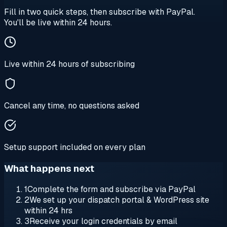
Fill in two quick steps, then subscribe with PayPal.
You'll be live within 24 hours.
Live within 24 hours of subscribing
Cancel any time, no questions asked
Setup support included on every plan
What happens next
1
Complete the form and subscribe via PayPal
2
We set up your dispatch portal & WordPress site
within 24 hrs
3
Receive your login credentials by email